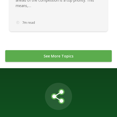
ahead of the competition is a top priority. This
means,…
7m read
See More Topics