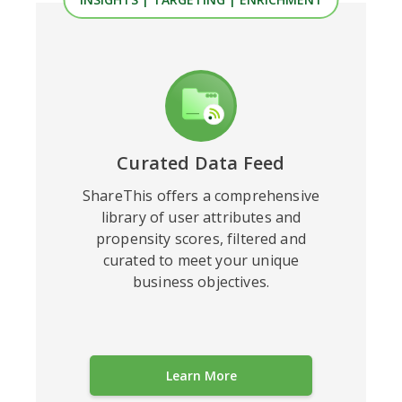
Curated Data Feed
ShareThis offers a comprehensive
library of user attributes and
propensity scores, filtered and
curated to meet your unique
business objectives.
Learn More