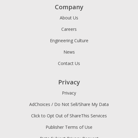
Company
About Us
Careers
Engineering Culture
News
Contact Us
Privacy
Privacy
AdChoices / Do Not Sell/Share My Data
Click to Opt Out of ShareThis Services
Publisher Terms of Use