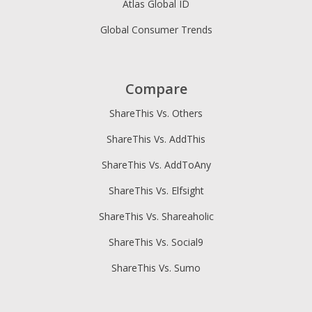
Atlas Global ID
Global Consumer Trends
Compare
ShareThis Vs. Others
ShareThis Vs. AddThis
ShareThis Vs. AddToAny
ShareThis Vs. Elfsight
ShareThis Vs. Shareaholic
ShareThis Vs. Social9
ShareThis Vs. Sumo