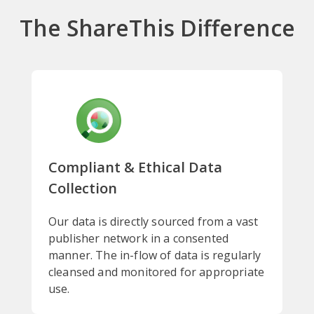
The ShareThis Difference
Compliant & Ethical Data
Collection
Our data is directly sourced from a vast
publisher network in a consented
manner. The in-flow of data is regularly
cleansed and monitored for appropriate
use.