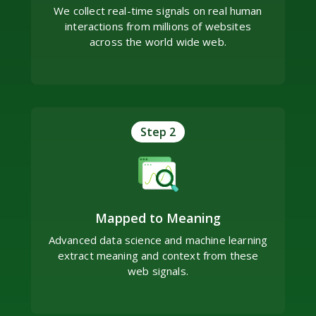
We collect real-time signals on real human
interactions from millions of websites
across the world wide web.
Step 2
Mapped to Meaning
Advanced data science and machine learning
extract meaning and context from these
web signals.