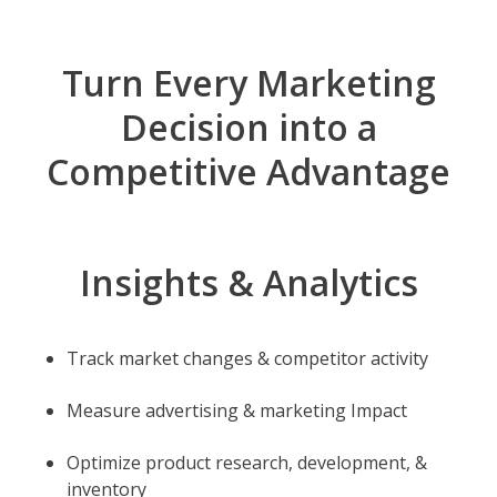
Turn Every Marketing
Decision into a
Competitive Advantage
Insights & Analytics
Track market changes & competitor activity
Measure advertising & marketing Impact
Optimize product research, development, &
inventory