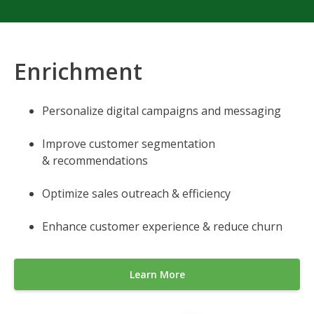
Enrichment
Personalize digital campaigns and messaging
Improve customer segmentation
& recommendations
Optimize sales outreach & efficiency
Enhance customer experience & reduce churn
Learn More