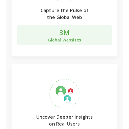
Capture the Pulse of
the Global Web
3M
Global Websites
Uncover Deeper Insights
on Real Users