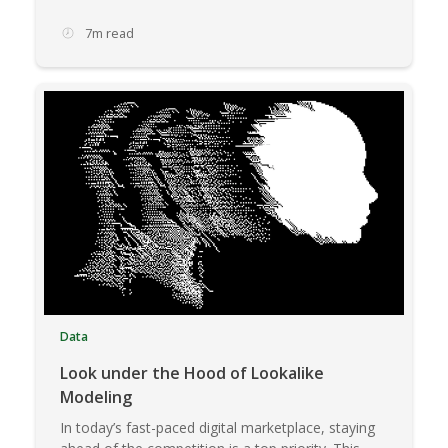
7m read
Data
Look under the Hood of Lookalike
Modeling
In today’s fast-paced digital marketplace, staying