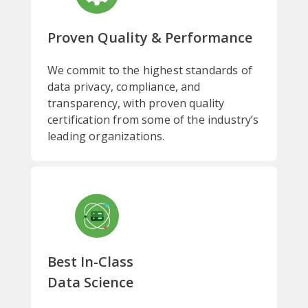
Proven Quality & Performance
We commit to the highest standards of
data privacy, compliance, and
transparency, with proven quality
certification from some of the industry’s
leading organizations.
Best In-Class
Data Science