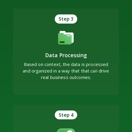
Step 3
Data Processing
Based on context, the data is processed
and organized in a way that that can drive
real business outcomes.
Step 4