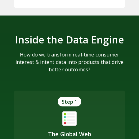
Inside the Data Engine
How do we transform real-time consumer
interest & intent data into products that drive
better outcomes?
Step 1
The Global Web