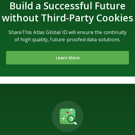
Build a Successful Future
without Third-Party Cookies
ShareThis Atlas Global ID will ensure the continuity
of high quality, future-proofed data solutions.
Learn More