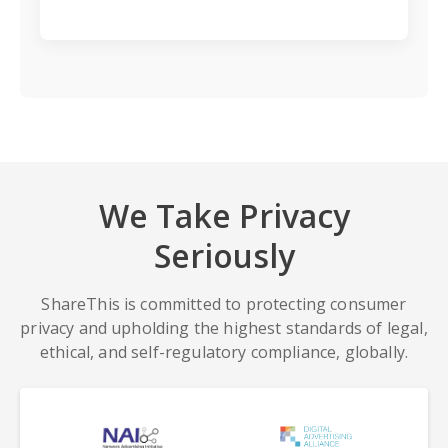
We Take Privacy
Seriously
ShareThis is committed to protecting consumer
privacy and upholding the highest standards of legal,
ethical, and self-regulatory compliance, globally.