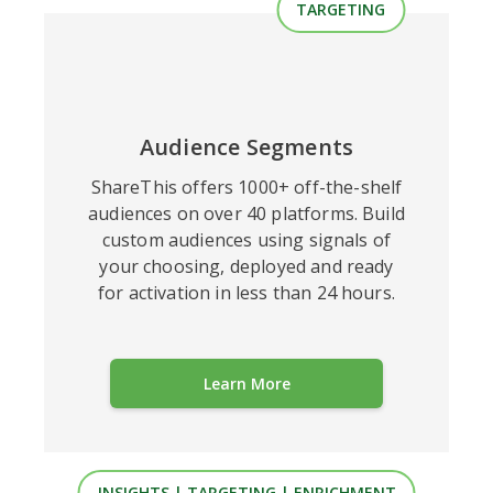
TARGETING
Audience
Segments
ShareThis offers 1000+ off-the-shelf
audiences on over 40 platforms. Build
custom audiences using signals of
your choosing, deployed and ready
for activation in less than 24 hours.
Learn More
INSIGHTS | TARGETING | ENRICHMENT