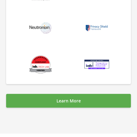
Learn More