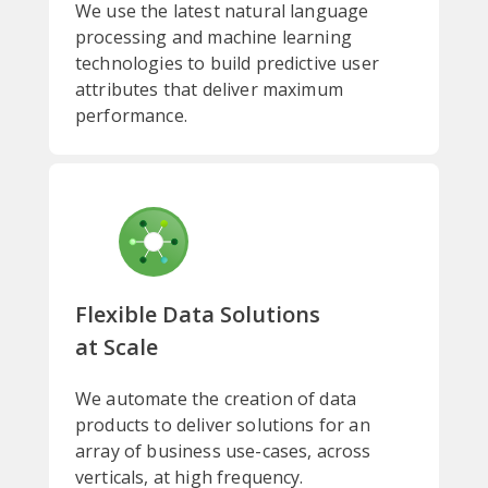
We use the latest natural language
processing and machine learning
technologies to build predictive user
attributes that deliver maximum
performance.
Flexible Data Solutions
at Scale
We automate the creation of data
products to deliver solutions for an
array of business use-cases, across
verticals, at high frequency.