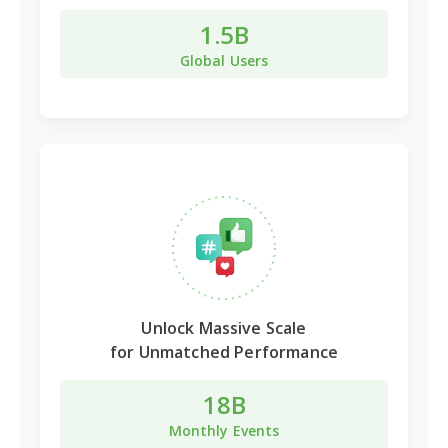
1.5B
Global Users
Unlock
Massive Scale
for Unmatched Performance
18B
Monthly Events