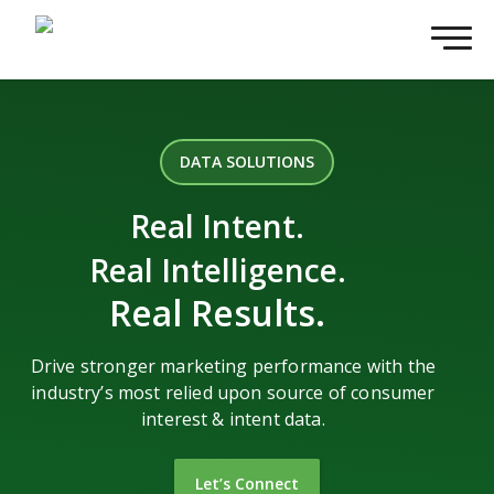
DATA SOLUTIONS
Real Intent.
Real Intelligence.
Real Results.
Drive stronger marketing performance with the
industry’s most relied upon source of consumer
interest & intent data.
Let’s Connect