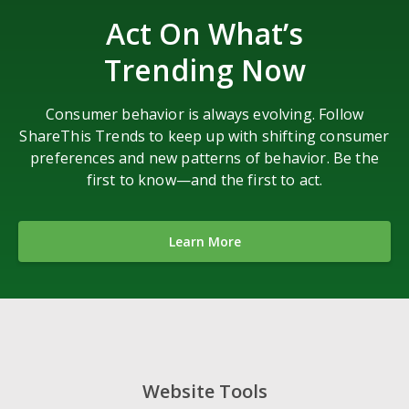
Act On What’s
Trending Now
Consumer behavior is always evolving. Follow
ShareThis Trends to keep up with shifting consumer
preferences and new patterns of behavior. Be the
first to know—and the first to act.
Learn More
Website Tools