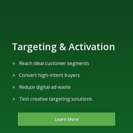
Targeting & Activation
Reach ideal customer segments
Convert high-intent buyers
Reduce digital ad waste
Test creative targeting solutions
Learn More