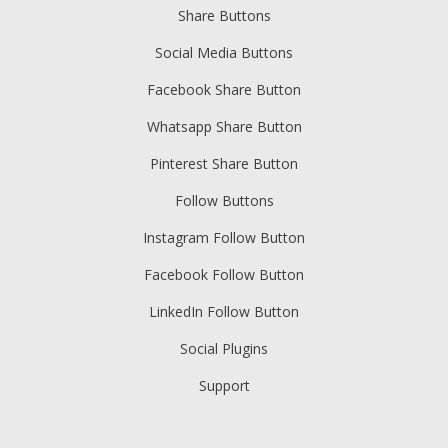
Share Buttons
Social Media Buttons
Facebook Share Button
Whatsapp Share Button
Pinterest Share Button
Follow Buttons
Instagram Follow Button
Facebook Follow Button
LinkedIn Follow Button
Social Plugins
Support