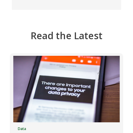
Read the Latest
Data