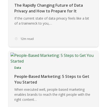
The Rapidly Changing Future of Data
Privacy and How to Prepare for It
If the current state of data privacy feels like a bit
of a trainwreck to you,…
12m read
Data
People-Based Marketing: 5 Steps to Get
You Started
When executed well, people-based marketing
enables brands to reach the right people with the
right content…