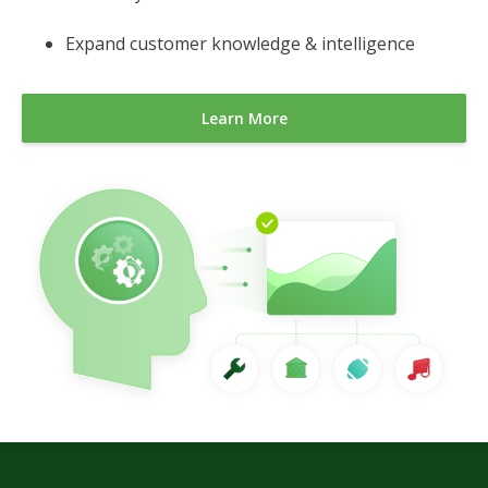
Expand customer knowledge & intelligence
Learn More