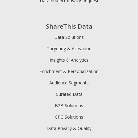
Data Subject Privacy Request
ShareThis Data
Data Solutions
Targeting & Activation
Insights & Analytics
Enrichment & Personalization
Audience Segments
Curated Data
B2B Solutions
CPG Solutions
Data Privacy & Quality