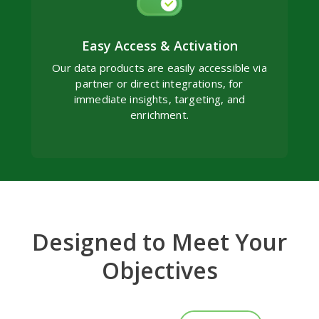
Easy Access & Activation
Our data products are easily accessible via
partner or direct integrations, for
immediate insights, targeting, and
enrichment.
Designed to Meet Your
Objectives