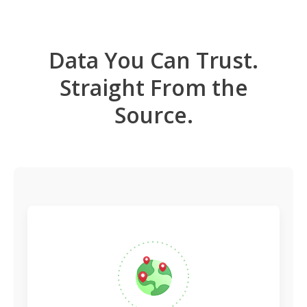
Data You Can Trust.
Straight From the
Source.