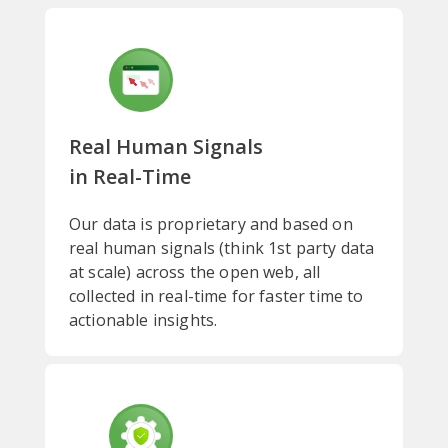
Real Human Signals
in Real-Time
Our data is proprietary and based on
real human signals (think 1st party data
at scale) across the open web, all
collected in real-time for faster time to
actionable insights.