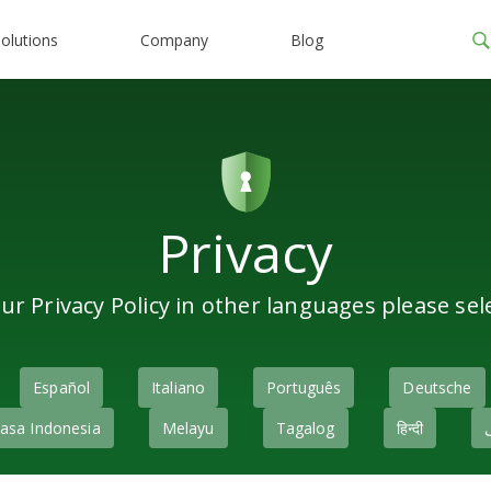
olutions
Company
Blog
Privacy
ur Privacy Policy in other languages please sel
Español
Italiano
Português
Deutsche
asa Indonesia
Melayu
Tagalog
हिन्दी