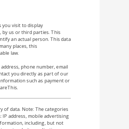
 you visit to display
by us or third parties. This
ntify an actual person. This data
many places, this
able law.
al address, phone number, email
tact you directly as part of our
l information such as payment or
hareThis.
y of data. Note: The categories
: IP address, mobile advertising
formation, including, but not