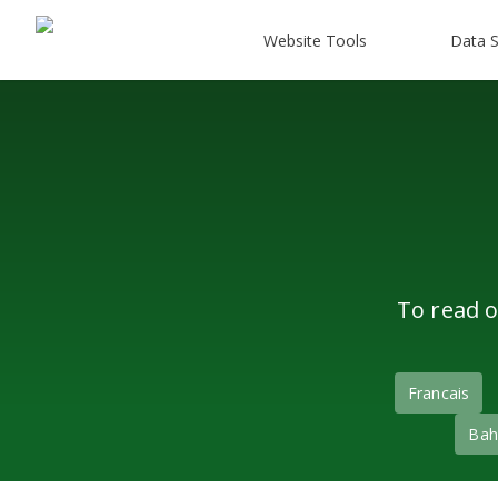
Website Tools
Data S
To read o
Francais
Bah