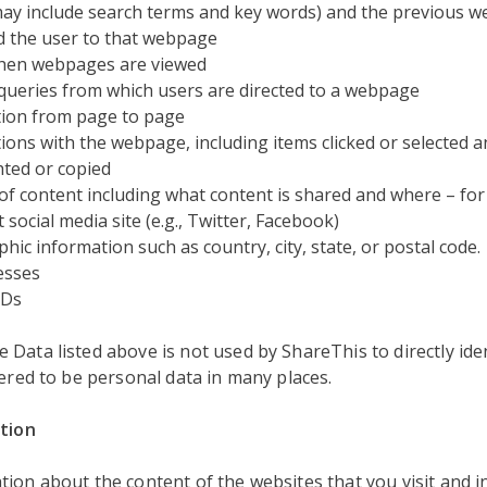
ay include search terms and key words) and the previous w
d the user to that webpage
hen webpages are viewed
queries from which users are directed to a webpage
ion from page to page
tions with the webpage, including items clicked or selected 
hted or copied
of content including what content is shared and where – for
 social media site (e.g., Twitter, Facebook)
hic information such as country, city, state, or postal code.
esses
IDs
Data listed above is not used by ShareThis to directly iden
dered to be personal data in many places.
ation
tion about the content of the websites that you visit and 