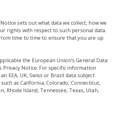
 Notice sets out what data we collect, how we
our rights with respect to such personal data.
from time to time to ensure that you are up
applicable the European Union’s General Data
s Privacy Notice. For specific information
an EEA, UK, Swiss or Brazil data subject
 such as California, Colorado, Connecticut,
n, Rhode Island, Tennessee, Texas, Utah,