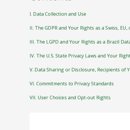
I. Data Collection and Use
II. The GDPR and Your Rights as a Swiss, EU,
III. The LGPD and Your Rights as a Brazil Dat
IV. The U.S. State Privacy Laws and Your Righ
V. Data Sharing or Disclosure, Recipients of 
VI. Commitments to Privacy Standards
VII. User Choices and Opt-out Rights