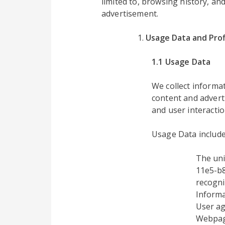
limited to, browsing history, an
advertisement.
Usage Data and Prof
1.1 Usage Data
We collect inform
content and advert
and user interactio
Usage Data include
The uni
11e5-b8
recogni
Informa
User ag
Webpage