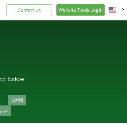
Website Tools Login
Contact Us
EN
ect below:
日本語
عربى