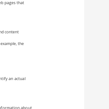
eb pages that
and content
 example, the
tify an actual
information about