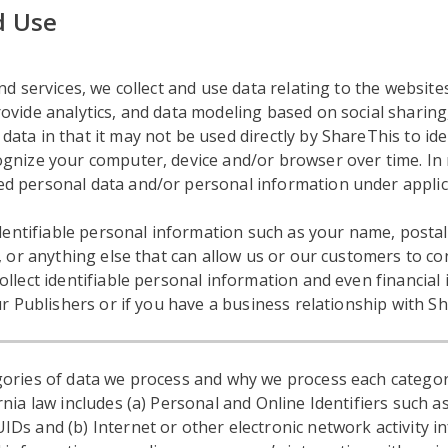
d Use
d services, we collect and use data relating to the websites
vide analytics, and data modeling based on social sharing, 
ta in that it may not be used directly by ShareThis to ide
gnize your computer, device and/or browser over time. In 
d personal data and/or personal information under applic
 identifiable personal information such as your name, post
, or anything else that can allow us or our customers to con
ollect identifiable personal information and even financia
ur Publishers or if you have a business relationship with S
ories of data we process and why we process each categor
nia law includes (a) Personal and Online Identifiers such as
s and (b) Internet or other electronic network activity in