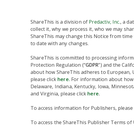
ShareThis is a division of
Predactiv, Inc.
, a da
collect it, why we process it, who we may shar
ShareThis may change this Notice from time t
to date with any changes.
ShareThis is committed to processing informa
Protection Regulation (“
GDPR
”) and the Cali
about how ShareThis adheres to European, UK,
please click
here.
For information about how S
Delaware, Indiana, Kentucky, Iowa, Minneso
and Virginia, please click
here
.
To access information for Publishers, please
To access the ShareThis Publisher Terms of U