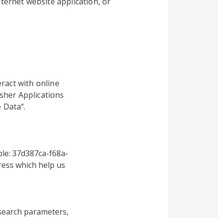
ternet website application, or
ract with online
sher Applications
 Data”.
le: 37d387ca-f68a-
ess which help us
search parameters,