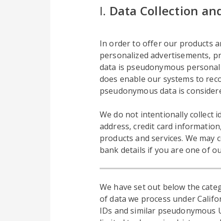
I.
Data Collection an
In order to offer our products an
personalized advertisements, pro
data is pseudonymous personal da
does enable our systems to reco
pseudonymous data is considere
We do not intentionally collect
address, credit card information
products and services. We may c
bank details if you are one of o
We have set out below the categ
of data we process under Califor
IDs and similar pseudonymous UID