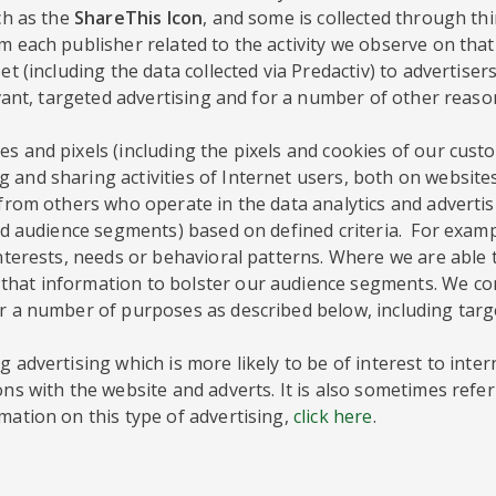
ch as the
ShareThis Icon
, and some is collected through th
 each publisher related to the activity we observe on that 
et (including the data collected via Predactiv) to advertise
evant, targeted advertising and for a number of other reaso
s and pixels (including the pixels and cookies of our custo
 and sharing activities of Internet users, both on website
a from others who operate in the data analytics and adverti
lled audience segments) based on defined criteria. For exa
interests, needs or behavioral patterns. Where we are able
hat information to bolster our audience segments. We comp
or a number of purposes as described below, including targ
 advertising which is more likely to be of interest to inte
ons with the website and adverts. It is also sometimes refer
mation on this type of advertising,
click here
.