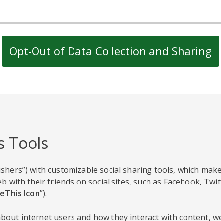
Opt-Out of Data Collection and Sharing
s Tools
shers”) with customizable social sharing tools, which make
b with their friends on social sites, such as Facebook, Twi
eThis Icon
”).
out internet users and how they interact with content, we