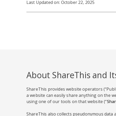
Last Updated on: October 22, 2025
About ShareThis and It
ShareThis provides website operators (“Publi
a website can easily share anything on the we
using one of our tools on that website (“
Shar
ShareThis also collects pseudonymous data ab