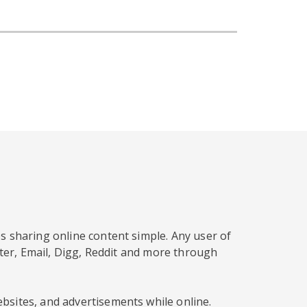
s sharing online content simple. Any user of
tter, Email, Digg, Reddit and more through
bsites, and advertisements while online.