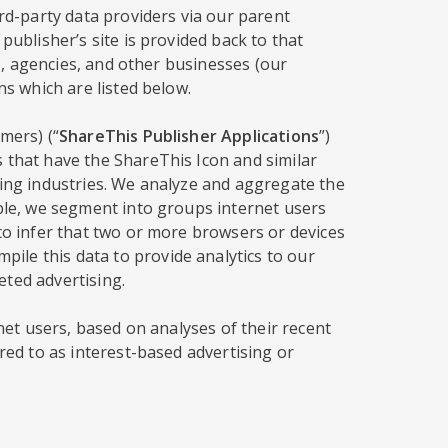
ird-party data providers via our parent
publisher’s site is provided back to that
rs, agencies, and other businesses (our
ns which are listed below.
mers) (“
ShareThis Publisher Applications
”)
s that have the ShareThis Icon and similar
sing industries. We analyze and aggregate the
mple, we segment into groups internet users
 to infer that two or more browsers or devices
ile this data to provide analytics to our
eted advertising.
rnet users, based on analyses of their recent
red to as interest-based advertising or