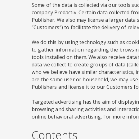
Some of the data is collected via our tools su
company Predactiv. Certain data collected from
Publisher. We also may license a larger data s
“Customers”) to facilitate the delivery of rel
We do this by using technology such as cookie
to gather information regarding the browsing
tools installed on them. We also receive dat
data we collect to create groups of data (ca
who we believe have similar characteristics, 
are the same user or household, we may use t
Publishers and license it to our Customers f
Targeted advertising has the aim of displaying
browsing and sharing activities and interacti
online behavioral advertising. For more infor
Contents