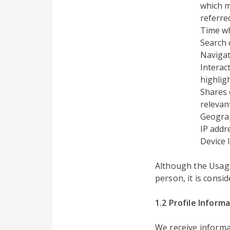
which m
referre
Time w
Search 
Navigat
Interac
highlig
Shares 
relevant
Geograp
IP addr
Device 
Although the Usage 
person, it is consi
1.2 Profile Inform
We receive informa