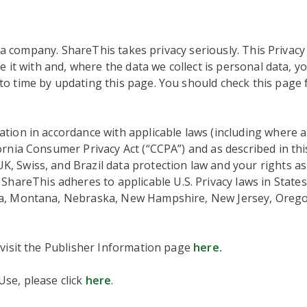
ta company. ShareThis takes privacy seriously. This Privacy
e it with and, where the data we collect is personal data, y
o time by updating this page. You should check this page 
tion in accordance with applicable laws (including where 
fornia Consumer Privacy Act (“CCPA”) and as described in thi
 Swiss, and Brazil data protection law and your rights as 
hareThis adheres to applicable U.S. Privacy laws in States
ta, Montana, Nebraska, New Hampshire, New Jersey, Orego
 visit the Publisher Information page
here
.
se, please click
here
.