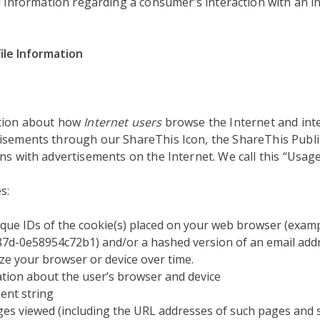
d information regarding a consumer’s interaction with an in
ile Information
ation about how
Internet users
browse the Internet and inte
isements through our ShareThis Icon, the ShareThis Publi
ns with advertisements on the Internet. We call this “Usage
s:
que IDs of the cookie(s) placed on your web browser (examp
7d-0e58954c72b1) and/or a hashed version of an email addr
ze your browser or device over time.
tion about the user’s browser and device
ent string
s viewed (including the URL addresses of such pages and 