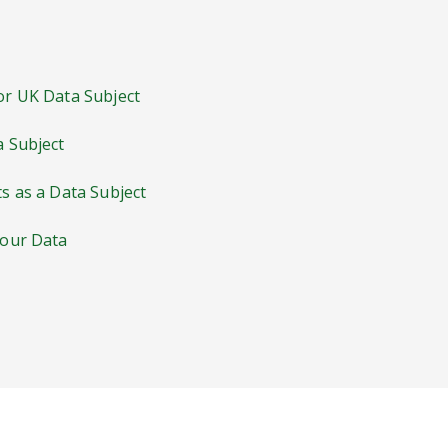
 or UK Data Subject
a Subject
ts as a Data Subject
Your Data